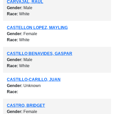
CARVAJAL, RAUL
Gender:
Male
Race:
White
CASTELLON LOPEZ, MAYLING
Gender:
Female
Race:
White
CASTILLO BENAVIDES, GASPAR
Gender:
Male
Race:
White
CASTILLO-CARILLO, JUAN
Gender:
Unknown
Race:
CASTRO, BRIDGET
Gender:
Female