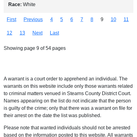
Race:
White
First
Previous
4
5
6
7
8
9
10
11
12
13
Next
Last
Showing page 9 of 54 pages
A warrant is a court order to apprehend an individual. The
warrants on this website include only those warrants related
to criminal matters venued in Stearns County District Court.
Names appearing on the list do not indicate that the person
is guilty of the crime; only that there was a warrant on file for
their arrest on the date the list was published.
Please note that wanted individuals should not be arrested
based on the information posted to this website. All warrants