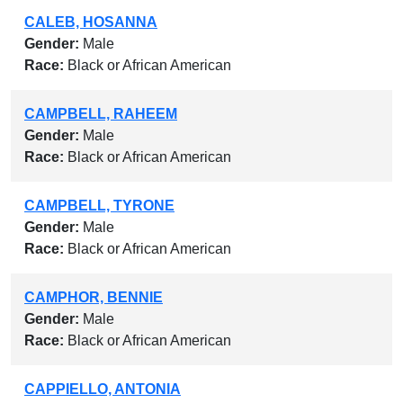
CALEB, HOSANNA
Gender:
Male
Race:
Black or African American
CAMPBELL, RAHEEM
Gender:
Male
Race:
Black or African American
CAMPBELL, TYRONE
Gender:
Male
Race:
Black or African American
CAMPHOR, BENNIE
Gender:
Male
Race:
Black or African American
CAPPIELLO, ANTONIA