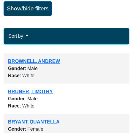
Show/hide filters
Sort by
BROWNELL, ANDREW
Gender:
Male
Race:
White
BRUNER, TIMOTHY
Gender:
Male
Race:
White
BRYANT, QUANTELLA
Gender:
Female