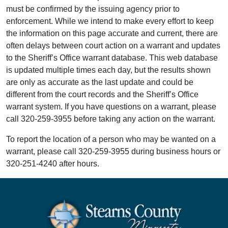
must be confirmed by the issuing agency prior to
enforcement. While we intend to make every effort to keep
the information on this page accurate and current, there are
often delays between court action on a warrant and updates
to the Sheriff’s Office warrant database. This web database
is updated multiple times each day, but the results shown
are only as accurate as the last update and could be
different from the court records and the Sheriff’s Office
warrant system. If you have questions on a warrant, please
call 320-259-3955 before taking any action on the warrant.
To report the location of a person who may be wanted on a
warrant, please call 320-259-3955 during business hours or
320-251-4240 after hours.