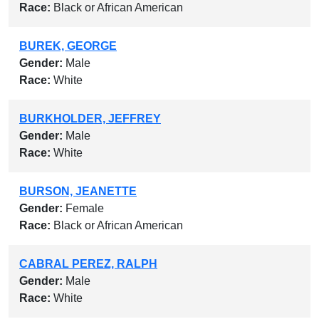
Race:
Black or African American
BUREK, GEORGE
Gender:
Male
Race:
White
BURKHOLDER, JEFFREY
Gender:
Male
Race:
White
BURSON, JEANETTE
Gender:
Female
Race:
Black or African American
CABRAL PEREZ, RALPH
Gender:
Male
Race:
White