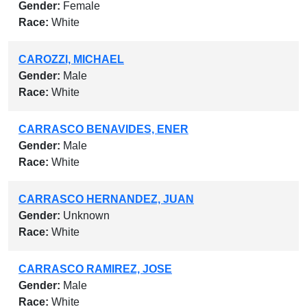
Gender:
Female
Race:
White
CAROZZI, MICHAEL
Gender:
Male
Race:
White
CARRASCO BENAVIDES, ENER
Gender:
Male
Race:
White
CARRASCO HERNANDEZ, JUAN
Gender:
Unknown
Race:
White
CARRASCO RAMIREZ, JOSE
Gender:
Male
Race:
White