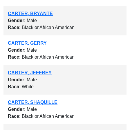
CARTER, BRYANTE
Gender:
Male
Race:
Black or African American
CARTER, GERRY
Gender:
Male
Race:
Black or African American
CARTER, JEFFREY
Gender:
Male
Race:
White
CARTER, SHAQUILLE
Gender:
Male
Race:
Black or African American