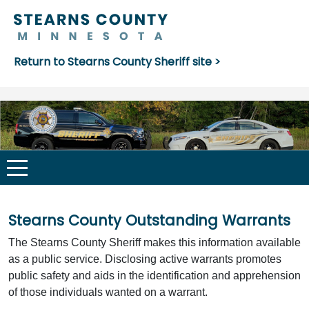
Return to Stearns County Sheriff site >
Stearns County Outstanding Warrants
The Stearns County Sheriff makes this information available
as a public service. Disclosing active warrants promotes
public safety and aids in the identification and apprehension
of those individuals wanted on a warrant.