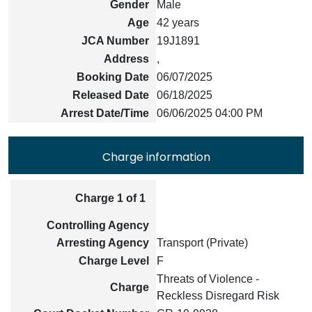
Gender
Male
Age
42 years
JCA Number
19J1891
Address
,
Booking Date
06/07/2025
Released Date
06/18/2025
Arrest Date/Time
06/06/2025 04:00 PM
Charge information
Charge 1 of 1
Controlling Agency
Arresting Agency
Transport (Private)
Charge Level
F
Threats of Violence -
Charge
Reckless Disregard Risk