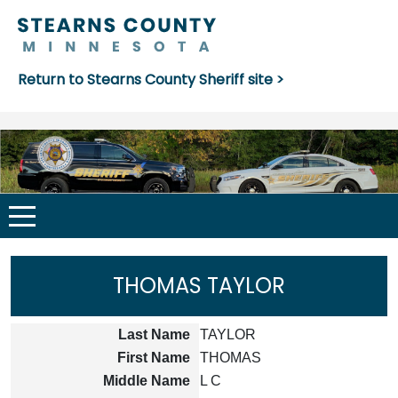
Return to Stearns County Sheriff site >
THOMAS TAYLOR
Last Name
TAYLOR
First Name
THOMAS
Middle Name
L C