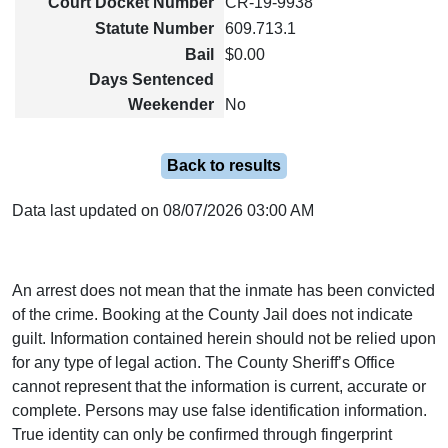
Court Docket Number
CR-19-9938
Statute Number
609.713.1
Bail
$0.00
Days Sentenced
Weekender
No
Back to results
Data last updated on 08/07/2026 03:00 AM
An arrest does not mean that the inmate has been convicted
of the crime. Booking at the County Jail does not indicate
guilt. Information contained herein should not be relied upon
for any type of legal action. The County Sheriff’s Office
cannot represent that the information is current, accurate or
complete. Persons may use false identification information.
True identity can only be confirmed through fingerprint