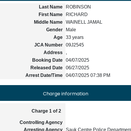
Last Name
ROBINSON
First Name
RICHARD
Middle Name
WAINELL JAMAL
Gender
Male
Age
33 years
JCA Number
09J2545
Address
,
Booking Date
04/07/2025
Released Date
06/27/2025
Arrest Date/Time
04/07/2025 07:38 PM
Charge information
Charge 1 of 2
Controlling Agency
Arresting Agency
Sauk Centre Police Departmen