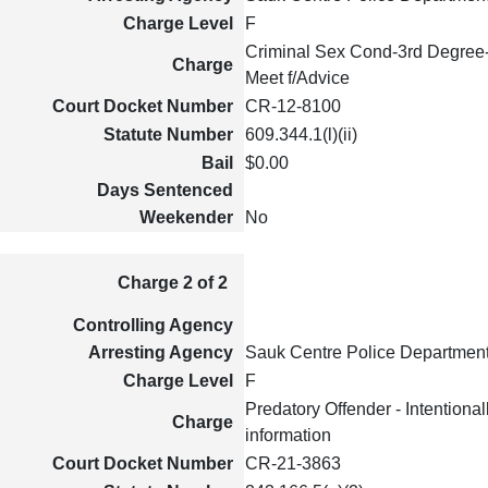
Charge Level
F
Criminal Sex Cond-3rd Degree
Charge
Meet f/Advice
Court Docket Number
CR-12-8100
Statute Number
609.344.1(l)(ii)
Bail
$0.00
Days Sentenced
Weekender
No
Charge 2 of 2
Controlling Agency
Arresting Agency
Sauk Centre Police Departmen
Charge Level
F
Predatory Offender - Intentional
Charge
information
Court Docket Number
CR-21-3863