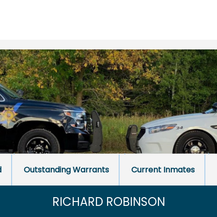
d
Outstanding Warrants
Current Inmates
RICHARD ROBINSON