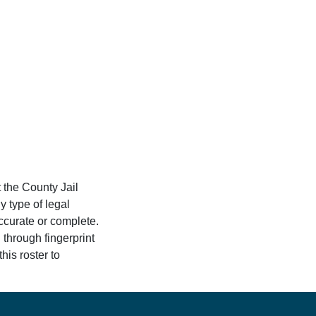
 the County Jail
y type of legal
accurate or complete.
 through fingerprint
his roster to