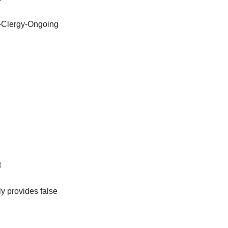
-Clergy-Ongoing
t
ly provides false