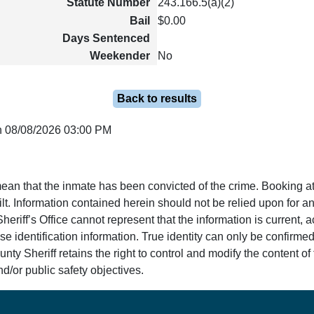
Statute Number
243.166.5(a)(2)
Bail
$0.00
Days Sentenced
Weekender
No
Back to results
n 08/08/2026 03:00 PM
ean that the inmate has been convicted of the crime. Booking at
lt. Information contained herein should not be relied upon for an
eriff’s Office cannot represent that the information is current, 
e identification information. True identity can only be confirmed
y Sheriff retains the right to control and modify the content of t
d/or public safety objectives.