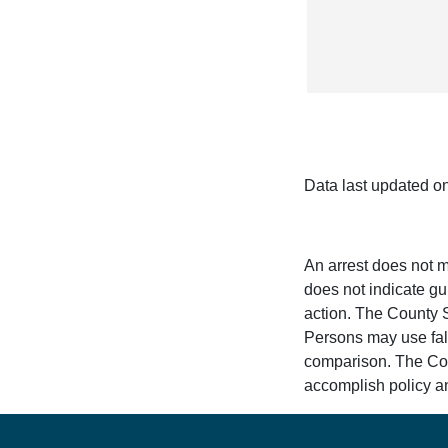
Data last updated o
An arrest does not m
does not indicate gui
action. The County Sh
Persons may use fals
comparison. The Count
accomplish policy an