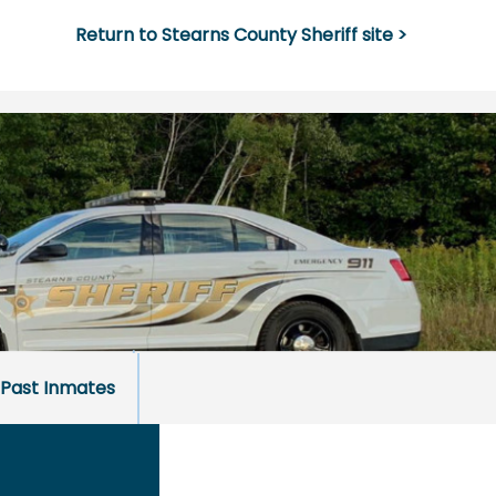
Return to Stearns County Sheriff site >
Past Inmates