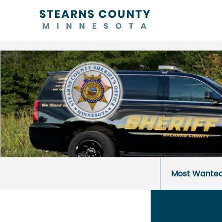
Most Wante