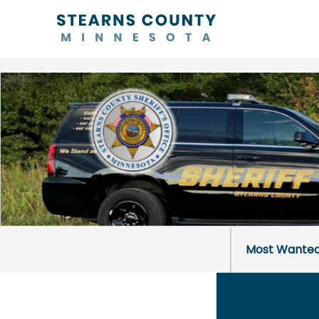
Most Wante