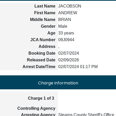
Last Name
JACOBSON
First Name
ANDREW
Middle Name
BRIAN
Gender
Male
Age
33 years
JCA Number
09J0944
Address
,
Booking Date
02/07/2024
Released Date
02/09/2026
Arrest Date/Time
02/07/2024 01:17 PM
Charge information
Charge 1 of 3
Controlling Agency
Arresting Agency
Stearns County Sheriff's Office