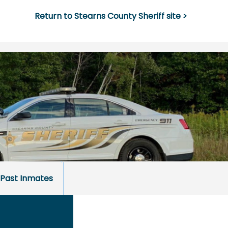
Return to Stearns County Sheriff site >
Past Inmates