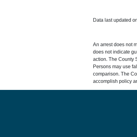
Data last updated o
An arrest does not m
does not indicate gui
action. The County Sh
Persons may use fals
comparison. The Count
accomplish policy an