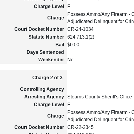
Charge Level
F
Possess Ammo/Any Firearm - C
Charge
Adjudicated Delinquent for Cri
Court Docket Number
CR-24-1034
Statute Number
624.713.1(2)
Bail
$0.00
Days Sentenced
Weekender
No
Charge 2 of 3
Controlling Agency
Arresting Agency
Stearns County Sheriff's Office
Charge Level
F
Possess Ammo/Any Firearm - C
Charge
Adjudicated Delinquent for Cri
Court Docket Number
CR-22-2345