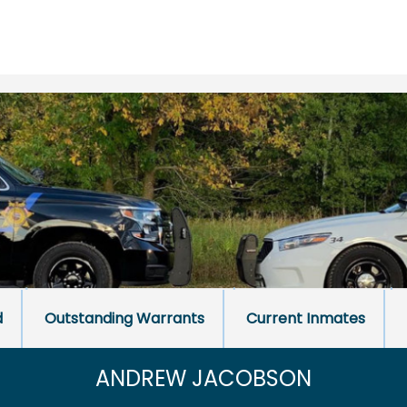
d
Outstanding Warrants
Current Inmates
ANDREW JACOBSON