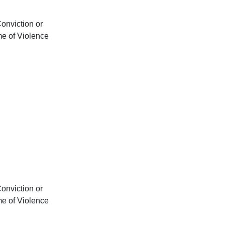
onviction or
me of Violence
onviction or
me of Violence