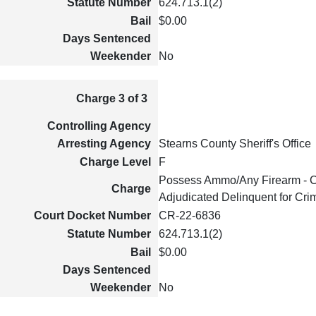
Statute Number
624.713.1(2)
Bail
$0.00
Days Sentenced
Weekender
No
Charge 3 of 3
Controlling Agency
Arresting Agency
Stearns County Sheriff's Office
Charge Level
F
Possess Ammo/Any Firearm - C
Charge
Adjudicated Delinquent for Cri
Court Docket Number
CR-22-6836
Statute Number
624.713.1(2)
Bail
$0.00
Days Sentenced
Weekender
No