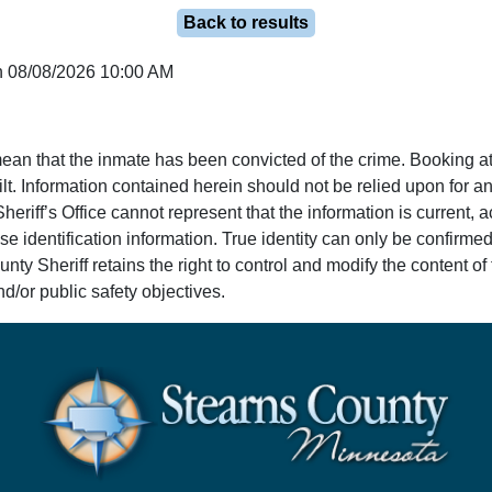
Back to results
n 08/08/2026 10:00 AM
ean that the inmate has been convicted of the crime. Booking at
lt. Information contained herein should not be relied upon for an
eriff’s Office cannot represent that the information is current, 
e identification information. True identity can only be confirmed
y Sheriff retains the right to control and modify the content of t
d/or public safety objectives.