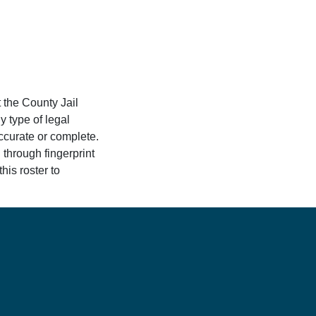
 the County Jail
y type of legal
accurate or complete.
 through fingerprint
his roster to