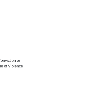
onviction or
me of Violence